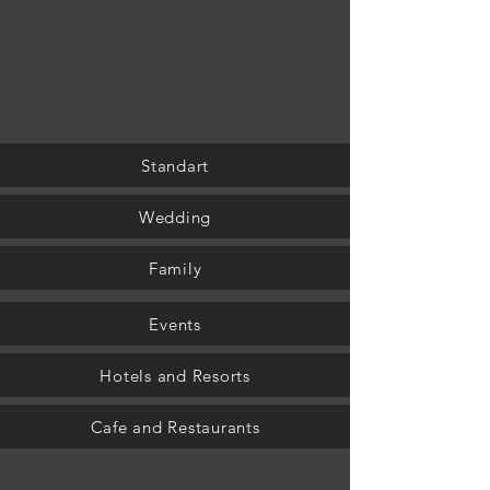
Standart
Wedding
Family
Events
Hotels and Resorts
Cafe and Restaurants